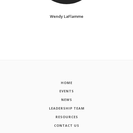
Wendy LaFlamme
HOME
EVENTS
NEWS
LEADERSHIP TEAM
RESOURCES
CONTACT US