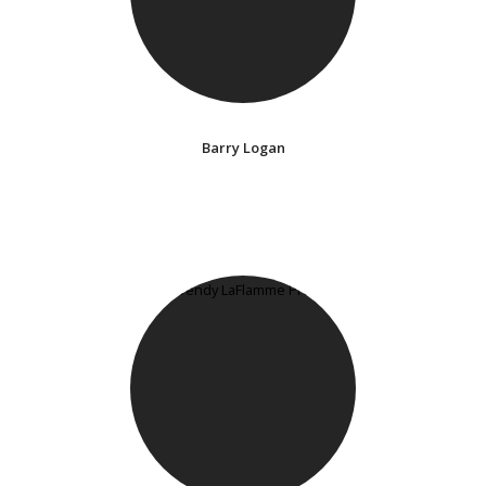
Barry Logan