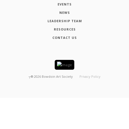
EVENTS
NEWS
LEADERSHIP TEAM
RESOURCES
CONTACT US
┬®
2026
Bowdoin Art Society
Privacy Policy