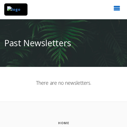
Past Newsletters
There are no newsletters.
HOME