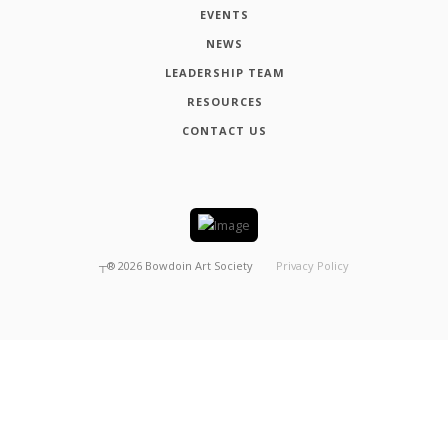
EVENTS
NEWS
LEADERSHIP TEAM
RESOURCES
CONTACT US
┬®
2026
Bowdoin Art Society
Privacy Policy