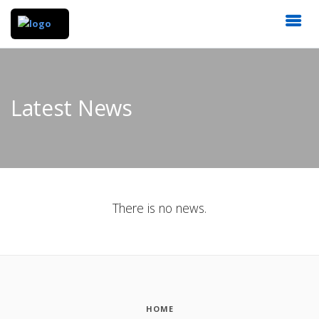
Latest News
There is no news.
HOME