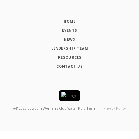
HOME
EVENTS
NEWS
LEADERSHIP TEAM
RESOURCES
CONTACT US
┬®
2026
Bowdoin Women's Club Water Polo Team
Privacy Policy