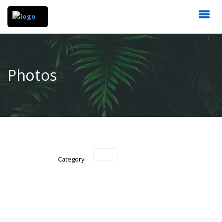
Photos
Category: