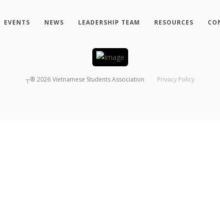
EVENTS
NEWS
LEADERSHIP TEAM
RESOURCES
CO
┬®
2026
Vietnamese Students Association
Privacy Policy