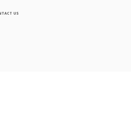
NTACT US