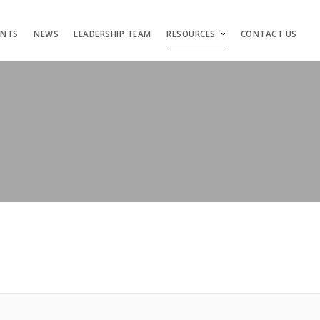
ENTS
NEWS
LEADERSHIP TEAM
RESOURCES
CONTACT US