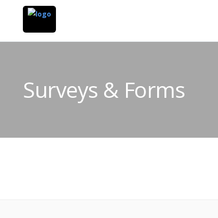
Surveys & Forms