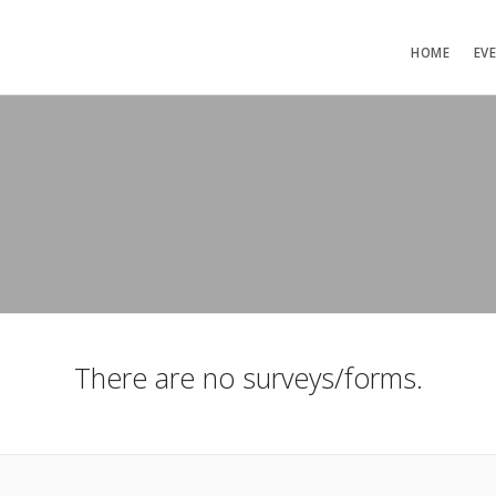
HOME
EV
There are no surveys/forms.