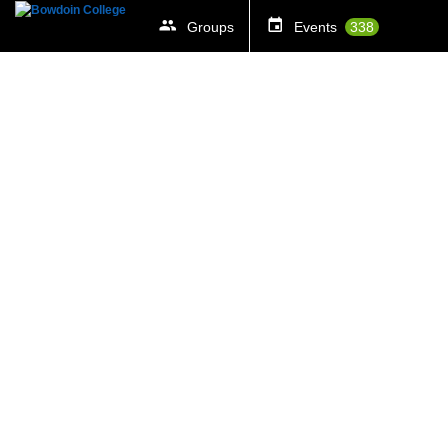
Groups
Events
338