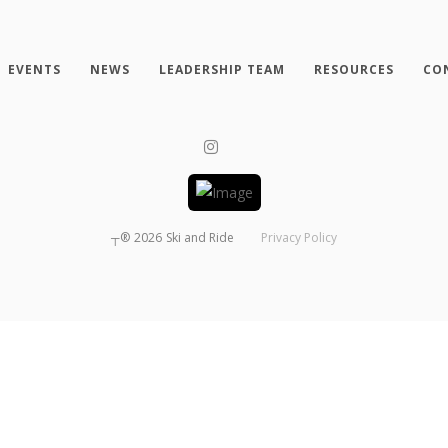
EVENTS
NEWS
LEADERSHIP TEAM
RESOURCES
CO
┬®
2026
Ski and Ride
Privacy Policy