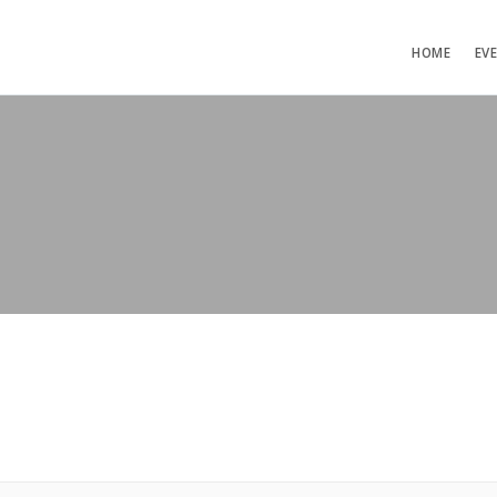
HOME
EV