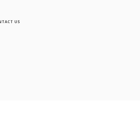
NTACT US