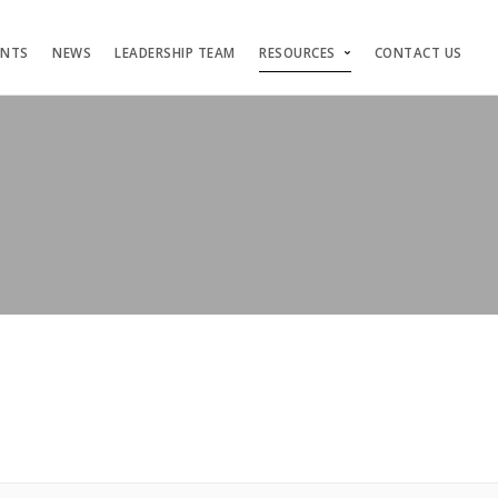
ENTS
NEWS
LEADERSHIP TEAM
RESOURCES
CONTACT US