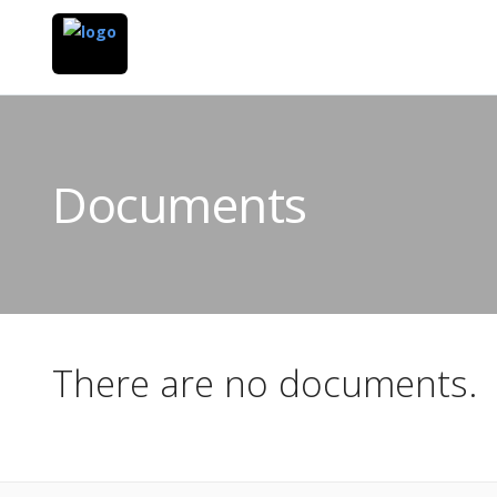
Documents
There are no documents.