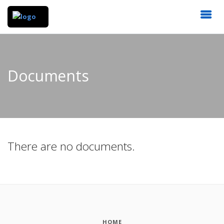
Documents
There are no documents.
HOME