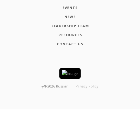
EVENTS
NEWS
LEADERSHIP TEAM
RESOURCES
CONTACT US
┬®
2026
Russian
Privacy Policy