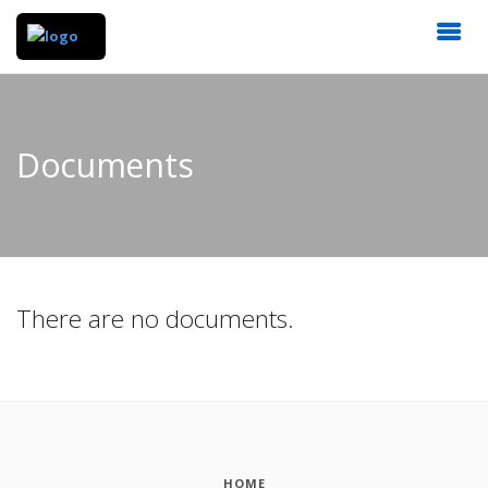
Documents
There are no documents.
HOME