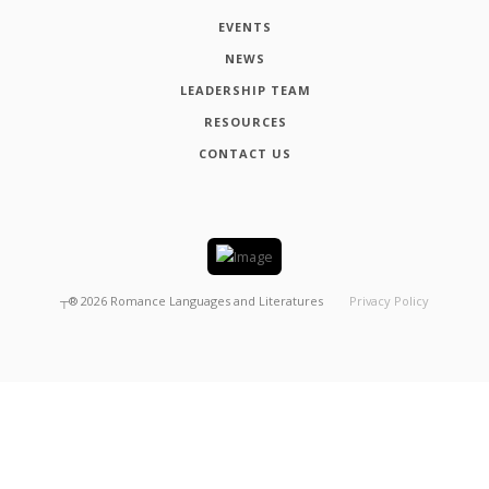
EVENTS
NEWS
LEADERSHIP TEAM
RESOURCES
CONTACT US
┬®
2026
Romance Languages and Literatures
Privacy Policy