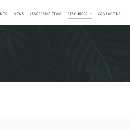
ENTS
NEWS
LEADERSHIP TEAM
RESOURCES
CONTACT US