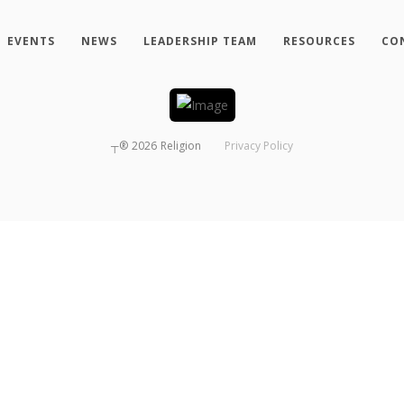
EVENTS
NEWS
LEADERSHIP TEAM
RESOURCES
CO
┬®
2026
Religion
Privacy Policy