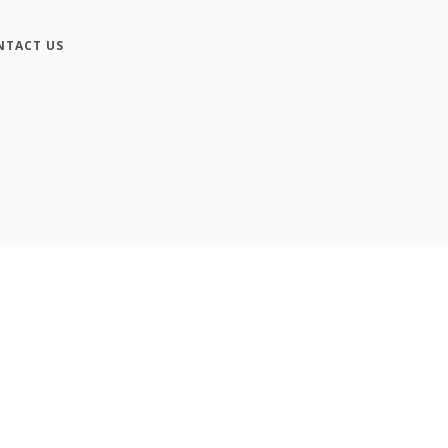
NTACT US