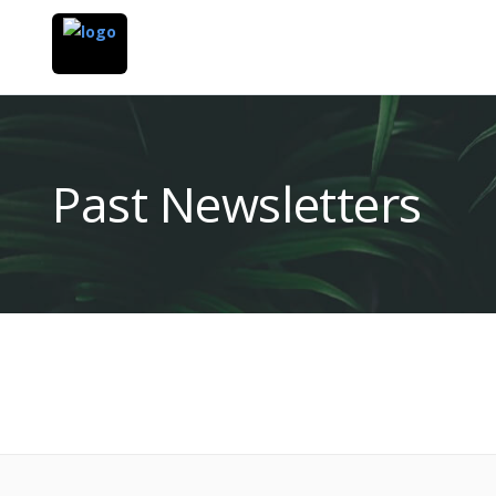
Past Newsletters