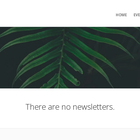
HOME
EV
There are no newsletters.