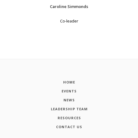
Caroline Simmonds
Co-leader
HOME
EVENTS
NEWS
LEADERSHIP TEAM
RESOURCES
CONTACT US