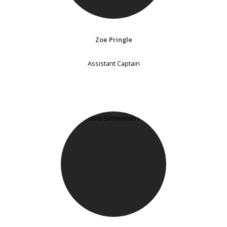
Zoe Pringle
Assistant Captain