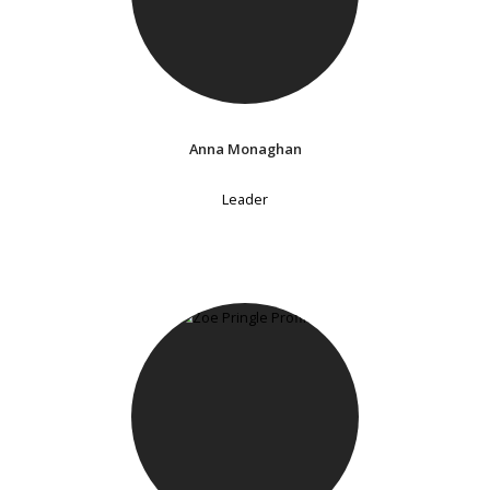
Anna Monaghan
Leader