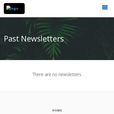
Past Newsletters
There are no newsletters.
HOME