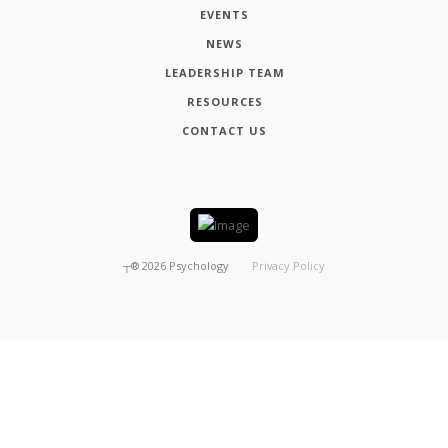
EVENTS
NEWS
LEADERSHIP TEAM
RESOURCES
CONTACT US
┬®
2026
Psychology
Privacy Policy