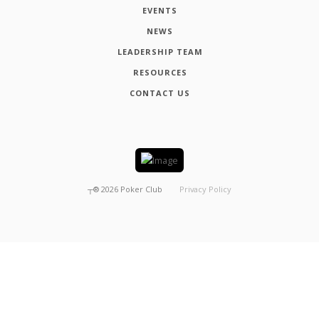
EVENTS
NEWS
LEADERSHIP TEAM
RESOURCES
CONTACT US
┬®
2026
Poker Club
Privacy Policy