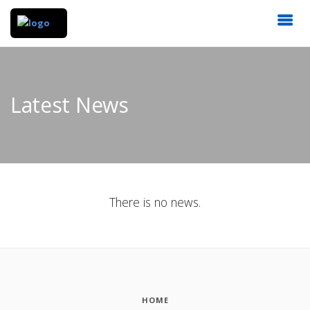
Latest News
There is no news.
HOME