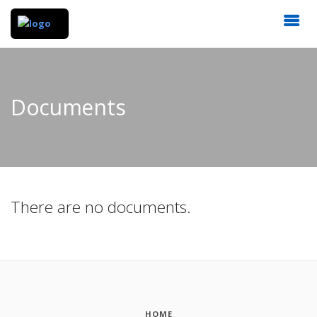
Documents
There are no documents.
HOME