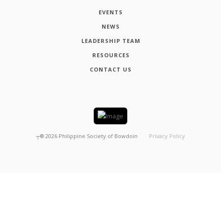
EVENTS
NEWS
LEADERSHIP TEAM
RESOURCES
CONTACT US
┬®
2026
Philippine Society of Bowdoin
Privacy Policy