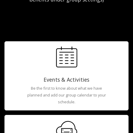
Events & Activities
Be the first to know about what we have
planned and add our group calendar to your
schedule.