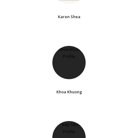
Karen Shea
Khoa Khuong