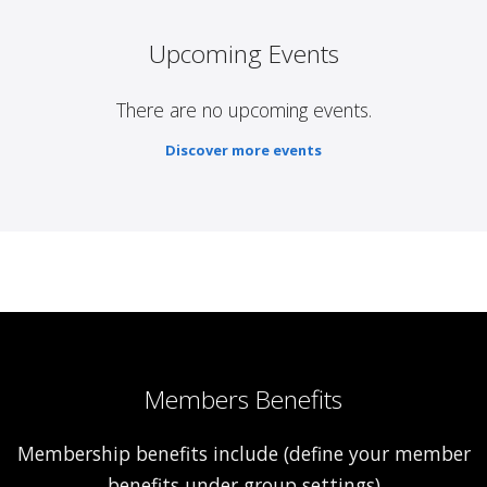
Upcoming Events
There are no upcoming events.
Discover more events
Members Benefits
Membership benefits include (define your member
benefits under group settings)