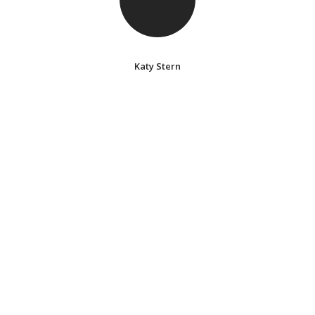
Katy Stern