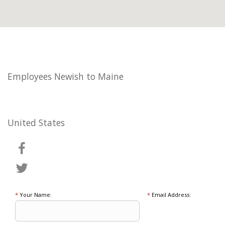
Employees Newish to Maine
United States
*
Your Name:
*
Email Address: