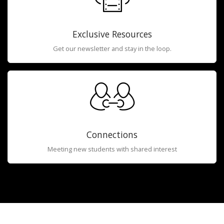
Exclusive Resources
Get our newsletter and stay in the loop.
Connections
Meeting new students with shared interest