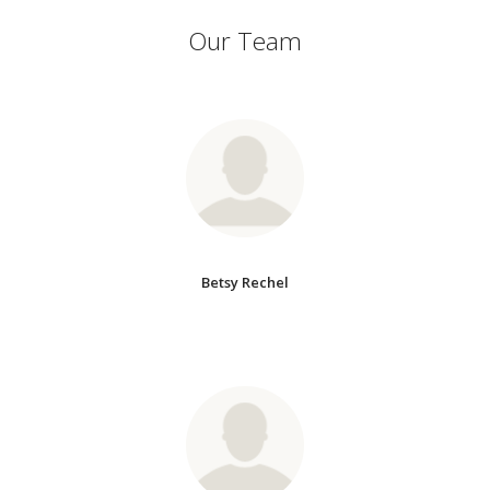
Our Team
Betsy Rechel