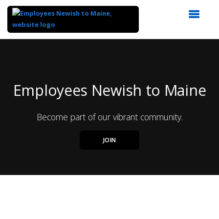
Top
of
Main
Content
Employees Newish to Maine
Become part of our vibrant community.
JOIN