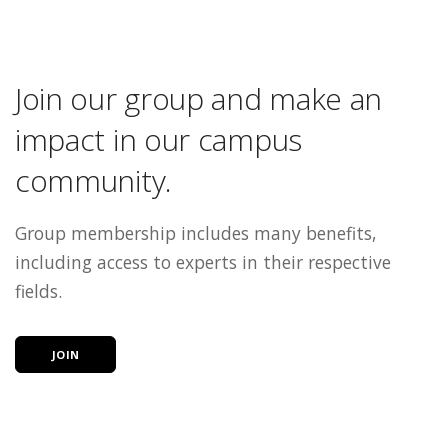
Join our group and make an
impact in our campus
community.
Group membership includes many benefits,
including access to experts in their respective
fields.
JOIN