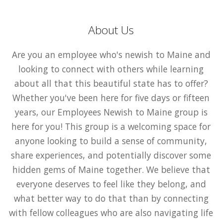
About Us
Are you an employee who's newish to Maine and
looking to connect with others while learning
about all that this beautiful state has to offer?
Whether you've been here for five days or fifteen
years, our Employees Newish to Maine group is
here for you! This group is a welcoming space for
anyone looking to build a sense of community,
share experiences, and potentially discover some
hidden gems of Maine together. We believe that
everyone deserves to feel like they belong, and
what better way to do that than by connecting
with fellow colleagues who are also navigating life