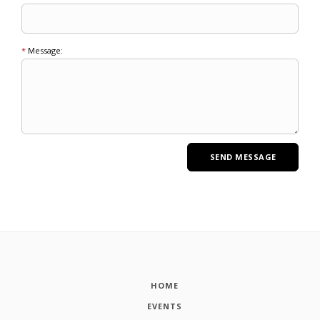
*
Message:
HOME
EVENTS