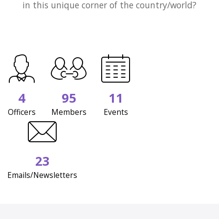
in this unique corner of the country/world?
4
95
11
Officers
Members
Events
23
Emails/Newsletters