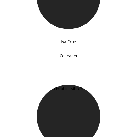
Isa Cruz
Co-leader