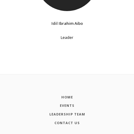
Idil Ibrahim Aibo
Leader
HOME
EVENTS
LEADERSHIP TEAM
CONTACT US