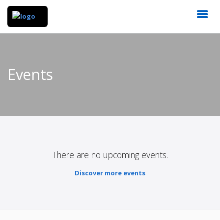
Events
There are no upcoming events.
Discover more events