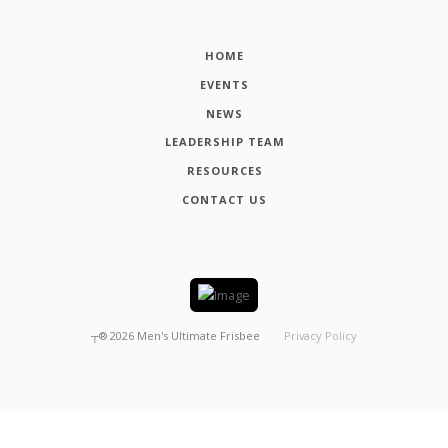
HOME
EVENTS
NEWS
LEADERSHIP TEAM
RESOURCES
CONTACT US
┬®
2026
Men's Ultimate Frisbee
Privacy Policy