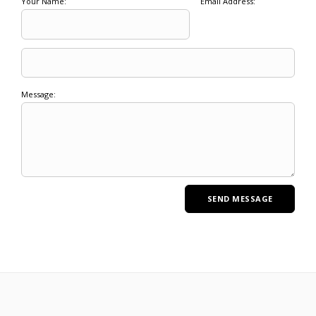
Your Name:
Email Address:
Message: