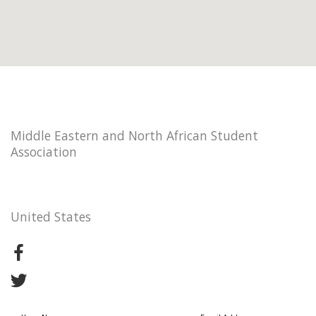
Middle Eastern and North African Student
Association
United States