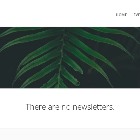
HOME
EV
There are no newsletters.