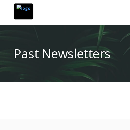
Past Newsletters