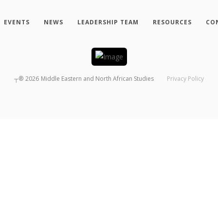
EVENTS
NEWS
LEADERSHIP TEAM
RESOURCES
CO
┬®
2026
Middle Eastern and North African Studies
Privacy Policy