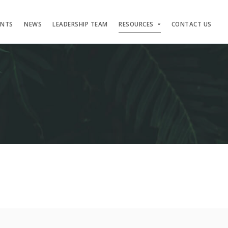
ENTS
NEWS
LEADERSHIP TEAM
RESOURCES
CONTACT US