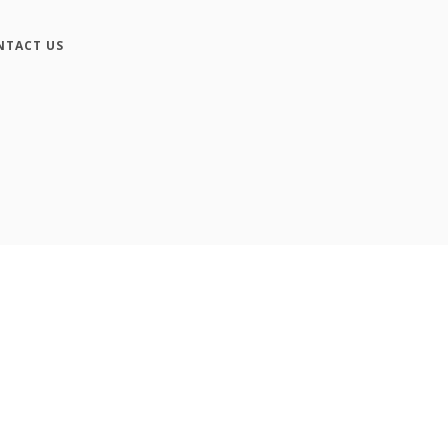
NTACT US