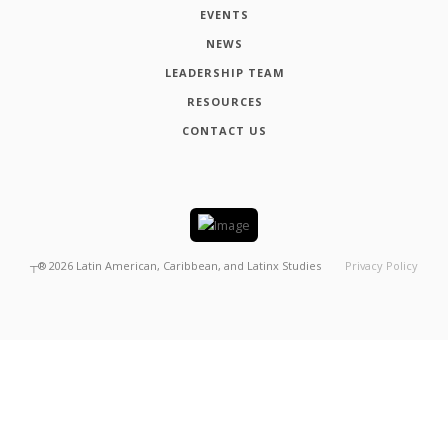
EVENTS
NEWS
LEADERSHIP TEAM
RESOURCES
CONTACT US
┬®
2026
Latin American, Caribbean, and Latinx Studies
Privacy Policy