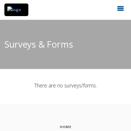
Surveys & Forms
There are no surveys/forms.
HOME