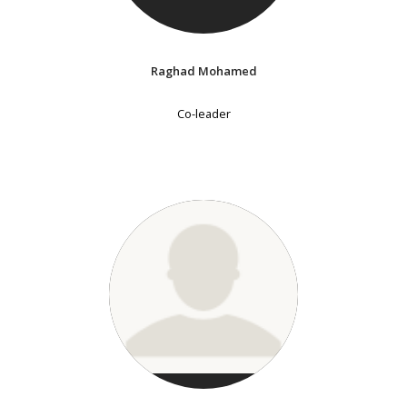
Raghad Mohamed
Co-leader