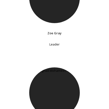
Zoe Gray
Leader