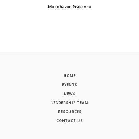
Maadhavan Prasanna
HOME
EVENTS
NEWS
LEADERSHIP TEAM
RESOURCES
CONTACT US