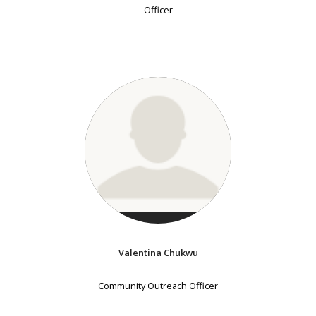
Officer
Valentina Chukwu
Community Outreach Officer