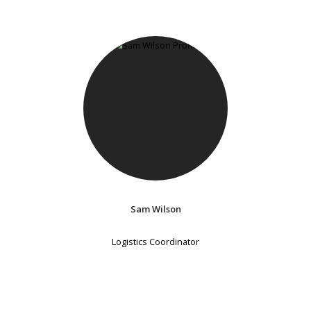
Sam Wilson
Logistics Coordinator