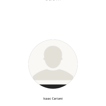
Isaac Cariani