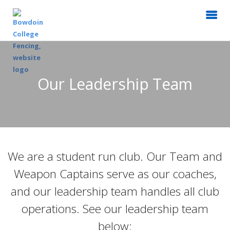
Our Leadership Team
We are a student run club. Our Team and
Weapon Captains serve as our coaches,
and our leadership team handles all club
operations. See our leadership team
below: