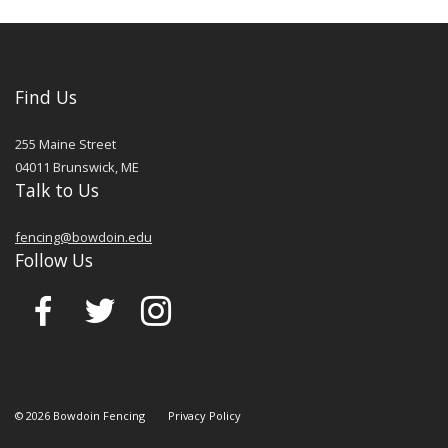
Find Us
255 Maine Street
04011
Brunswick
,
ME
Talk to Us
fencing@bowdoin.edu
Follow Us
©
2026
Bowdoin Fencing
Privacy Policy