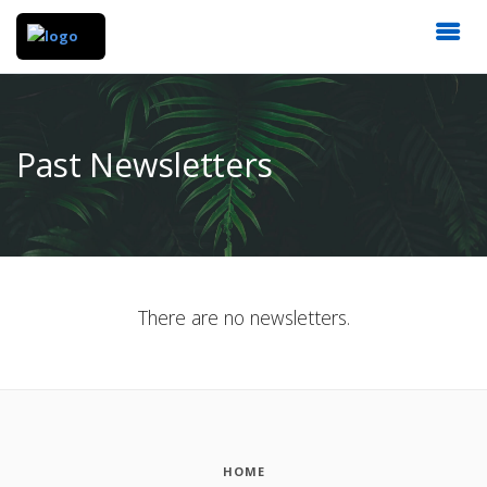
Past Newsletters
There are no newsletters.
HOME