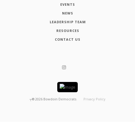
EVENTS
NEWS
LEADERSHIP TEAM
RESOURCES
CONTACT US
┬®
2026
Bowdoin Democrats
Privacy Policy