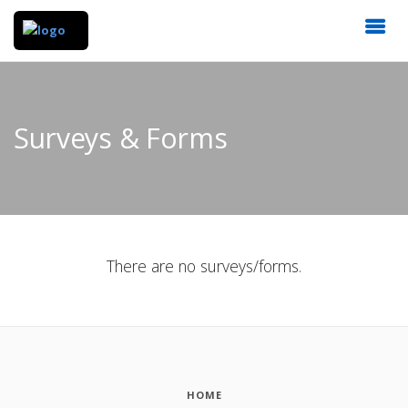
Surveys & Forms
There are no surveys/forms.
HOME