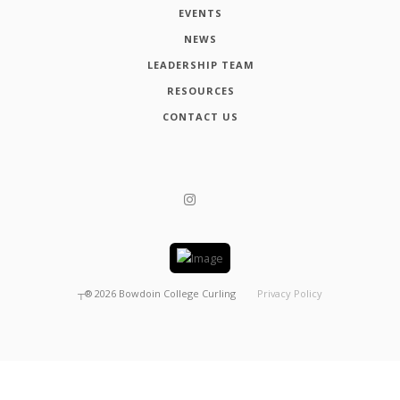
EVENTS
NEWS
LEADERSHIP TEAM
RESOURCES
CONTACT US
┬®
2026
Bowdoin College Curling
Privacy Policy