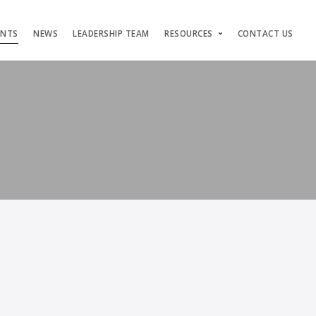
ENTS
NEWS
LEADERSHIP TEAM
RESOURCES
CONTACT US