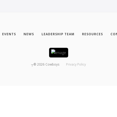
EVENTS
NEWS
LEADERSHIP TEAM
RESOURCES
CO
┬®
2026
Cowboys
Privacy Policy