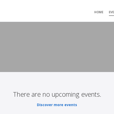
HOME
EV
There are no upcoming events.
Discover more events