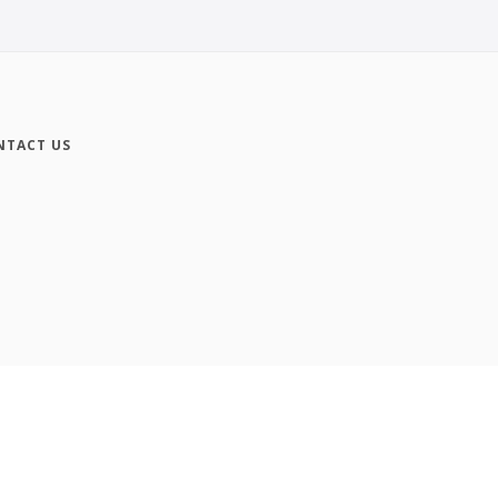
NTACT US