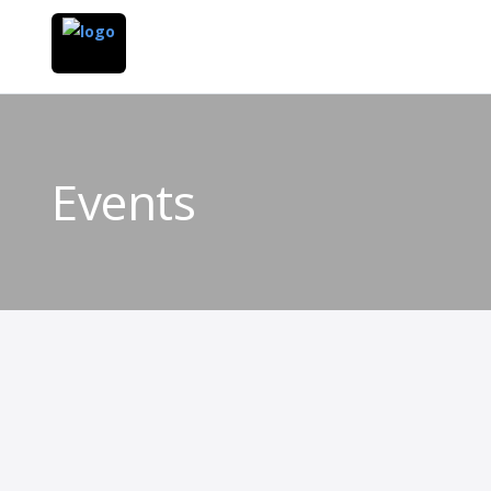
Events