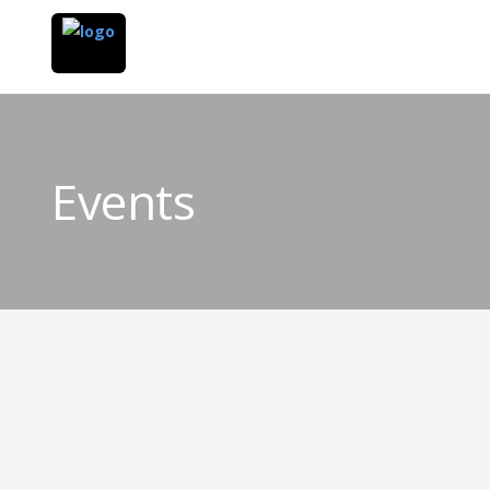
Events