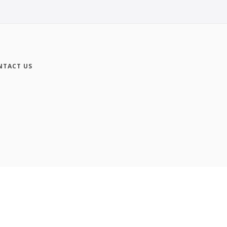
NTACT US