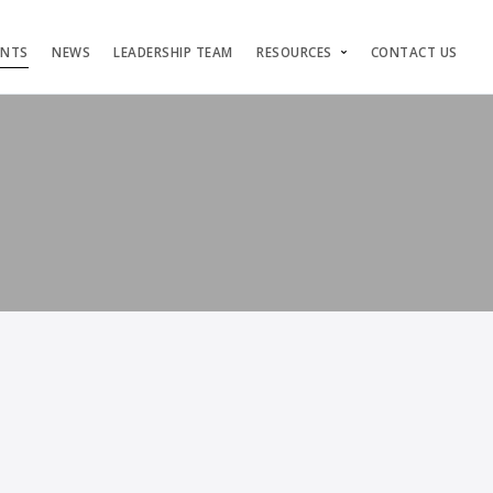
ENTS
NEWS
LEADERSHIP TEAM
RESOURCES
CONTACT US