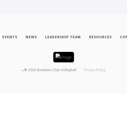
EVENTS
NEWS
LEADERSHIP TEAM
RESOURCES
CO
┬®
2026
Bowdoin Club Volleyball
Privacy Policy