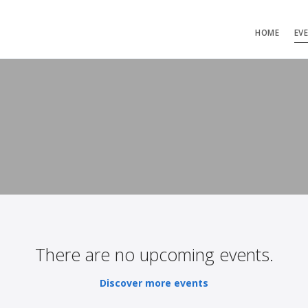
HOME
EV
There are no upcoming events.
Discover more events