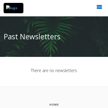
Past Newsletters
There are no newsletters.
HOME