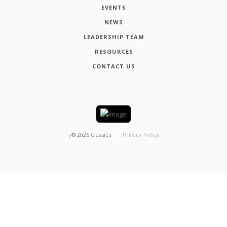
EVENTS
NEWS
LEADERSHIP TEAM
RESOURCES
CONTACT US
┬®
2026
Classics
Privacy Policy