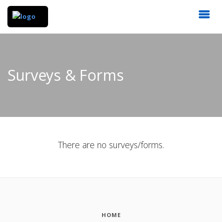
Surveys & Forms
There are no surveys/forms.
HOME