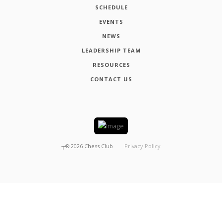
SCHEDULE
EVENTS
NEWS
LEADERSHIP TEAM
RESOURCES
CONTACT US
┬®
2026
Chess Club
Privacy Policy