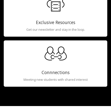
Exclusive Resources
Get our newsletter and stay in the loop.
Connnections
Meeting new students with shared interest