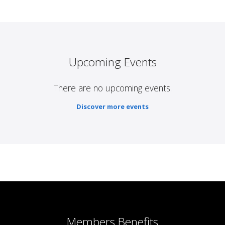
Upcoming Events
There are no upcoming events.
Discover more events
Members Benefits