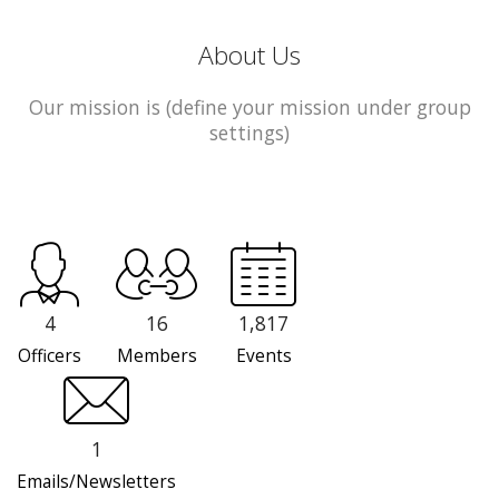
About Us
Our mission is (define your mission under group
settings)
4
16
1,817
Officers
Members
Events
1
Emails/Newsletters