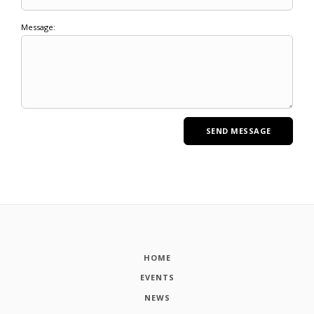
Message:
HOME
EVENTS
NEWS