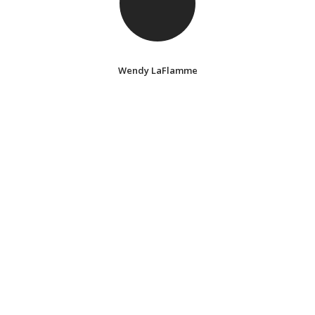
Wendy LaFlamme