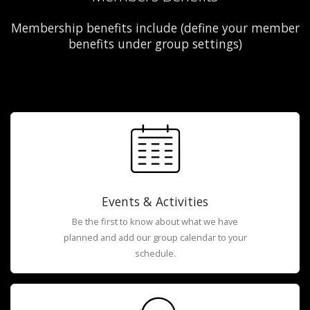
Membership benefits include (define your member
benefits under group settings)
Events & Activities
Be the first to know about what we have
planned and add our group calendar to your
schedule.