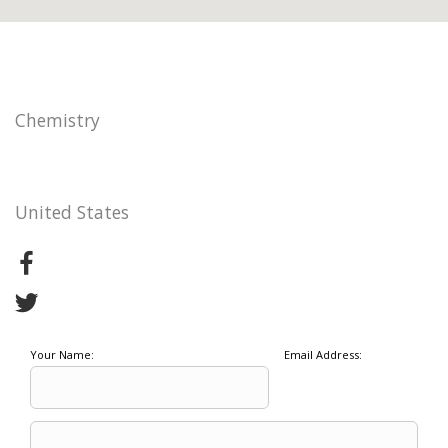
Chemistry
United States
Your Name:
Email Address: