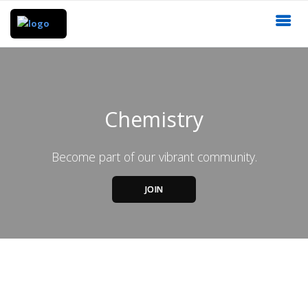
Chemistry
Become part of our vibrant community.
JOIN