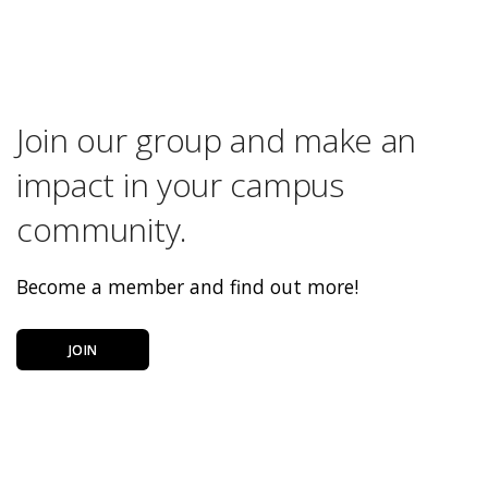
Join our group and make an
impact in your campus
community.
Become a member and find out more!
JOIN