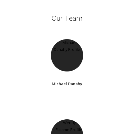
Our Team
Michael Danahy