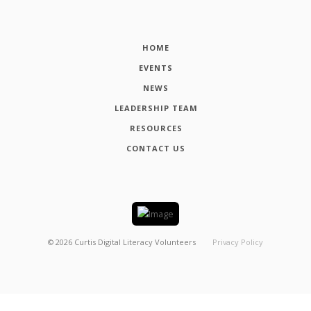
HOME
EVENTS
NEWS
LEADERSHIP TEAM
RESOURCES
CONTACT US
©
2026
Curtis Digital Literacy Volunteers
Privacy Policy