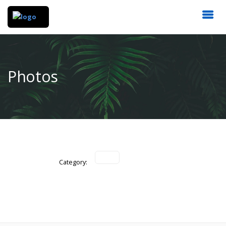
Photos
Category: