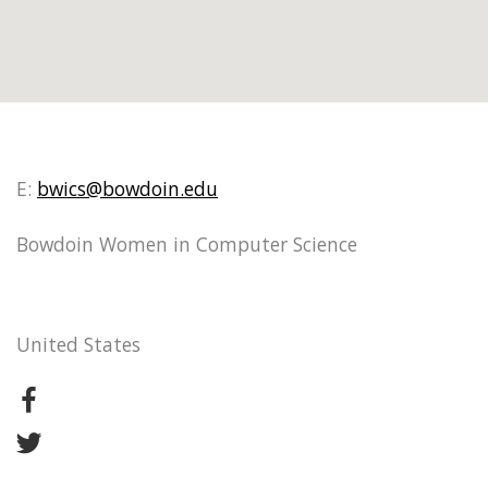
E:
bwics@bowdoin.edu
Bowdoin Women in Computer Science
United States