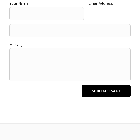
Your Name:
Email Address:
Message: