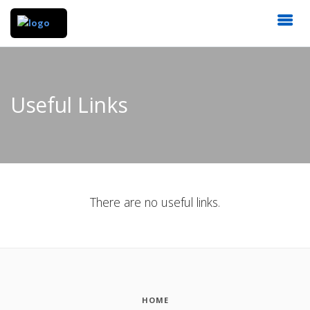
Useful Links
There are no useful links.
HOME