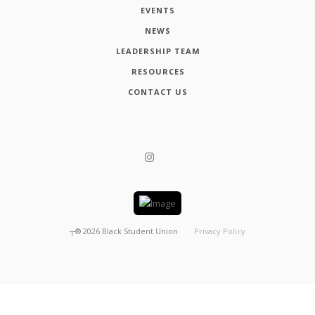
EVENTS
NEWS
LEADERSHIP TEAM
RESOURCES
CONTACT US
┬®
2026
Black Student Union
Privacy Policy