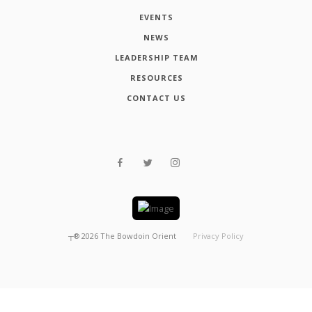
EVENTS
NEWS
LEADERSHIP TEAM
RESOURCES
CONTACT US
┬®
2026
The Bowdoin Orient
Privacy Policy