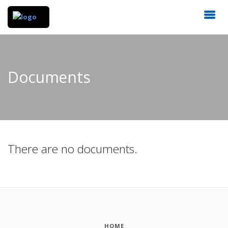
Documents
There are no documents.
HOME