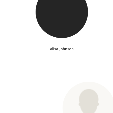
Alisa Johnson