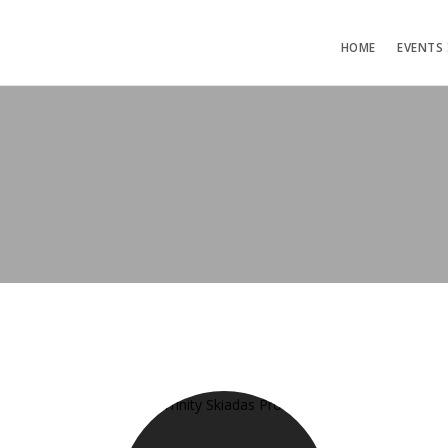
HOME
EVENTS