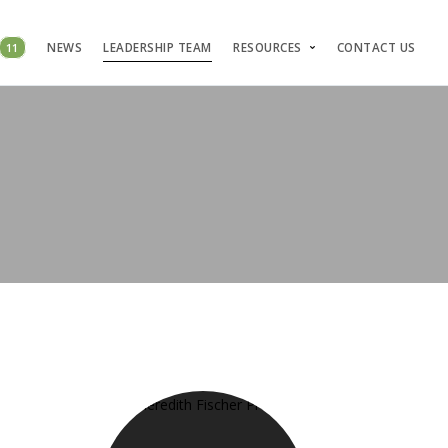
11
NEWS
LEADERSHIP TEAM
RESOURCES
CONTACT US