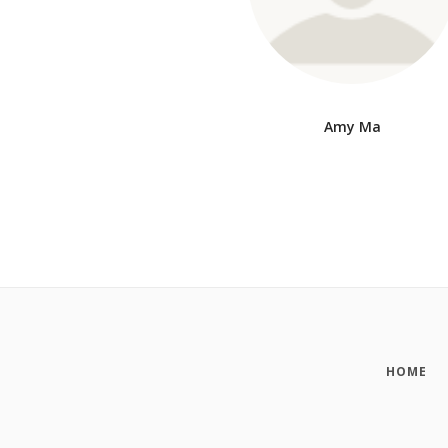
Amy Ma
HOME