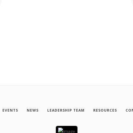
EVENTS
NEWS
LEADERSHIP TEAM
RESOURCES
CO