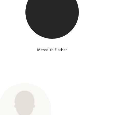
Meredith Fischer