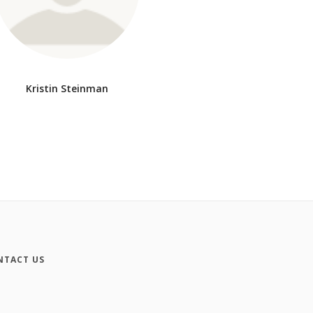
Kristin Steinman
NTACT US