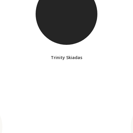
Trinity Skiadas