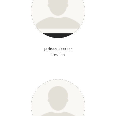
Jackson Bleecker
President