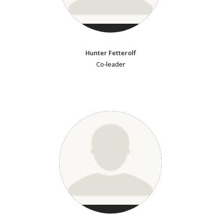
Hunter Fetterolf
Co-leader