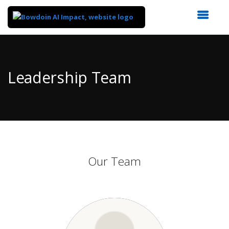
Top
of
Main
Leadership Team
Content
Our Team