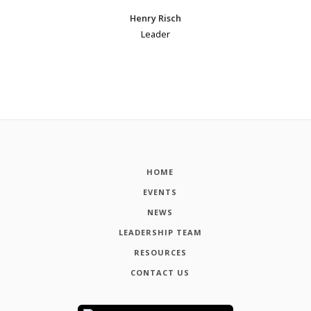
Henry Risch
Leader
HOME
EVENTS
NEWS
LEADERSHIP TEAM
RESOURCES
CONTACT US