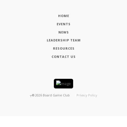
HOME
EVENTS
NEWS
LEADERSHIP TEAM
RESOURCES
CONTACT US
┬®
2026
Board Game Club
Privacy Policy