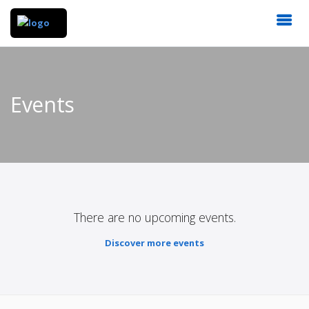
Events
There are no upcoming events.
Discover more events