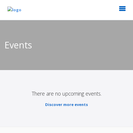
Events
There are no upcoming events.
Discover more events