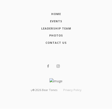
HOME
EVENTS
LEADERSHIP TEAM
PHOTOS
CONTACT US
┬®
2026
Bear Tones
Privacy Policy