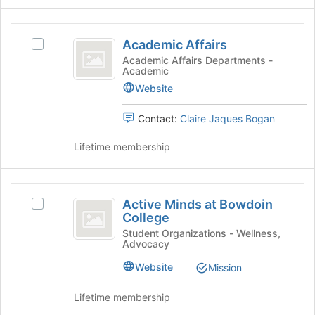
group
and
Academic
click
Academic Affairs
Select
on
Affairs
Academic
Academic Affairs Departments -
the
Academic
Affairs's
Join
group.
Website
button
Select
at
the
Contact:
Claire Jaques Bogan
the
group
bottom
and
Lifetime membership
of
click
the
on
page
the
Active
to
Join
Active Minds at Bowdoin
register
Select
Minds
button
College
for
Active
at
at
this
Minds
Student Organizations - Wellness,
the
Advocacy
group
at
Bowdoin
bottom
Bowdoin
Website
Mission
of
College
College's
the
group.
Lifetime membership
page
Select
to