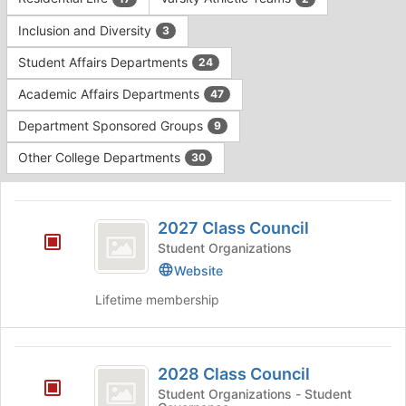
Tab
type
to
Inclusion and Diversity
3
filters.
continue.
Press
Student Affairs Departments
24
Tab
to
Academic Affairs Departments
47
continue.
Department Sponsored Groups
9
Other College Departments
30
This
region
2027
is
2027 Class Council
Class
just
Student Organizations
before
Council
Website
the
group
Lifetime membership
list
results.
Press
2028
Tab
2028 Class Council
Class
to
Student Organizations - Student