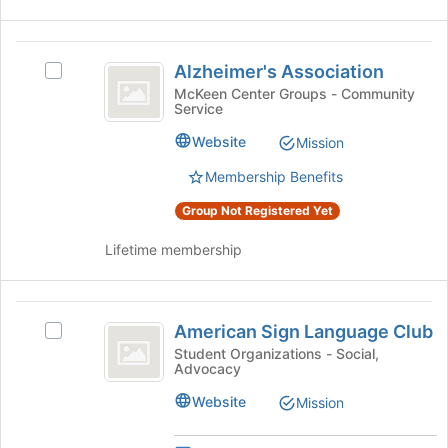
group
Alzheimer’s
Alzheimer's Association
Select
Association
Alzheimer's
McKeen Center Groups - Community
Service
Association's
group.
Website
Mission
Select
the
Membership Benefits
group
Group Not Registered Yet
and
click
Lifetime membership
on
the
Join
American
button
American Sign Language Club
at
Select
Sign
the
American
Student Organizations - Social,
Advocacy
Language
bottom
Sign
of
Language
Club
Website
Mission
the
Club's
page
group.