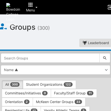
Menu
Top
Groups
of
(300)
Main
Content
Leaderboard
This
region
is
just
before
the
This
top
All
Student Organizations
300
122
region
search
is
and
Committees/Initiatives
Faculty/Staff Group
0
11
just
filters
before
bar.
Orientation
McKeen Center Groups
2
33
the
Press
group
Residential Life
Varsity Athletic Teams
17
2