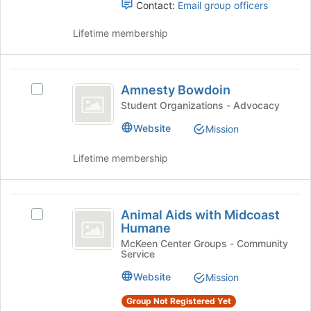
to
Select
Contact:
Email group officers
register
the
for
group
Lifetime membership
this
and
group
click
on
Amnesty
the
Amnesty Bowdoin
Select
Bowdoin
Join
Amnesty
Student Organizations - Advocacy
button
Bowdoin's
Website
at
Mission
group.
the
Select
bottom
Lifetime membership
the
of
group
the
and
page
Animal
click
to
Animal Aids with Midcoast
on
Select
Aids
register
Humane
the
Animal
for
with
Join
Aids
McKeen Center Groups - Community
this
Service
button
with
Midcoast
group
at
Midcoast
Website
Mission
Humane
the
Humane's
bottom
group.
Group Not Registered Yet