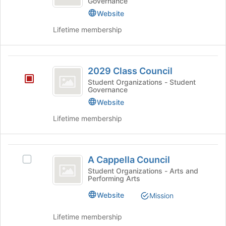
continue.
Governance
Council
Website
Lifetime membership
2029
2029 Class Council
Class
Student Organizations - Student
Governance
Council
Website
Lifetime membership
A
A Cappella Council
Select
Cappella
A
Student Organizations - Arts and
Performing Arts
Council
Cappella
Council's
Website
Mission
group.
Select
Lifetime membership
the