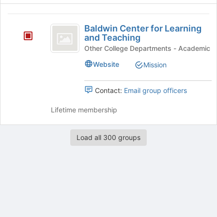
register
for
Baldwin
this
Baldwin Center for Learning
group
Center
and Teaching
for
Other College Departments - Academic
Learning
Website
Mission
and
Contact:
Email group officers
Teaching
Lifetime membership
Load all 300 groups
Archived records can be found by switching the status filter from Ac
Auto submit on change.
Note: changing the start time may automatically update other time f