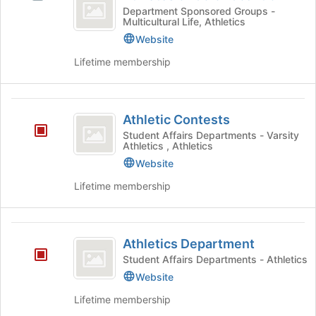
of
for
Athletes
Department Sponsored Groups -
the
Multicultural Life, Athletics
Color
this
of
Join
group
Color
Website
button
Coalition
Coalition
at
Lifetime membership
's
the
group.
bottom
Select
of
Athletic
the
the
Athletic Contests
group
Contests
page
Student Affairs Departments - Varsity
and
to
Athletics , Athletics
click
register
Website
on
for
the
this
Lifetime membership
Join
group
button
at
Athletics
the
Athletics Department
Department
bottom
Student Affairs Departments - Athletics
of
Website
the
page
Lifetime membership
to