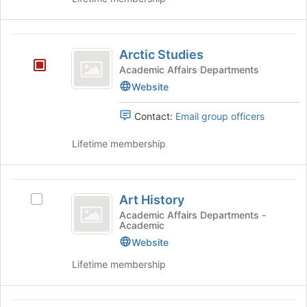
of
the
page
Arctic
to
Arctic Studies
Studies
register
Academic Affairs Departments
for
Website
this
group
Contact:
Email group officers
Lifetime membership
Art
Art History
Select
History
Art
Academic Affairs Departments -
Academic
History's
group.
Website
Select
Lifetime membership
the
group
and