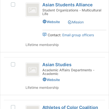
Asian
click
Asian Students Alliance
Select
on
Students
Asian
Student Organizations - Multicultural
the
Life
Alliance
Students
Join
Alliance's
button
Website
Mission
group.
at
Select
the
the
Contact:
Email group officers
bottom
group
of
and
Lifetime membership
the
click
page
on
to
the
Asian
register
Join
Asian Studies
for
Select
Studies
button
this
Asian
Academic Affairs Departments -
at
Academic
group
Studies's
the
group.
Website
bottom
Select
Lifetime membership
of
the
the
group
page
and
Athletes
to
click
Athletes of Color Coalition
register
Select
on