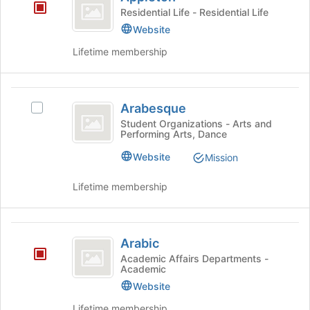
Residential Life - Residential Life
page
to
Website
register
Lifetime membership
for
this
group
Arabesque
Arabesque
Select
Arabesque's
Student Organizations - Arts and
Performing Arts, Dance
group.
Select
Website
Mission
the
group
Lifetime membership
and
click
on
Arabic
the
Arabic
Join
Academic Affairs Departments -
button
Academic
at
Website
the
bottom
Lifetime membership