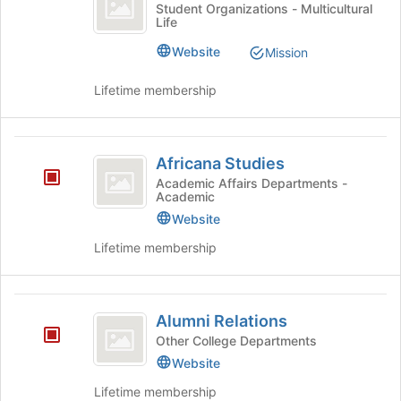
Alliance
click
Africa
the
Student Organizations - Multicultural
Life
on
Alliance's
bottom
the
group.
of
Website
Mission
Join
Select
the
button
the
page
Lifetime membership
at
group
to
the
and
register
bottom
click
for
Africana
of
on
this
Africana Studies
the
the
group
Studies
Academic Affairs Departments -
page
Join
Academic
to
button
Website
register
at
for
the
Lifetime membership
this
bottom
group
of
the
Alumni
page
Alumni Relations
Relations
to
Other College Departments
register
Website
for
this
Lifetime membership