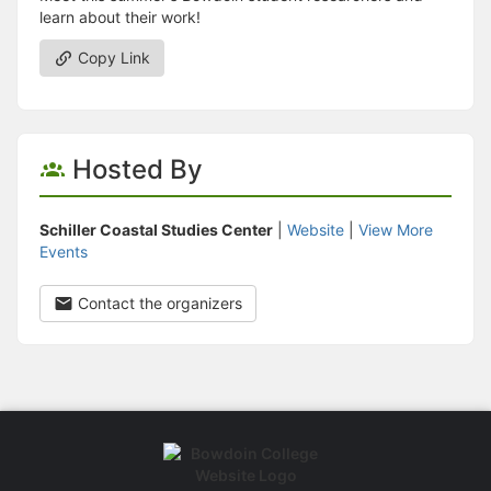
learn about their work!
Copy Link
Hosted By
Schiller Coastal Studies Center
|
Website
|
View More
Events
Contact the organizers