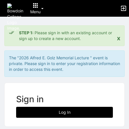
Menu
Top
of
STEP 1:
Please sign in with an existing account or
Main
x
sign up to create a new account.
Content
The "2026 Alfred E. Golz Memorial Lecture " event is
private. Please sign in to enter your registration information
in order to access this event.
Sign in
Log In