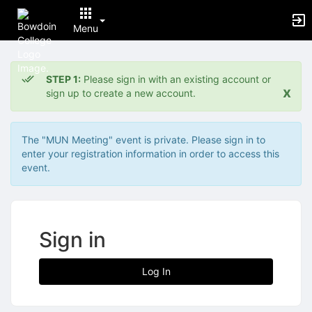
Menu
Top
of
STEP 1:
Please sign in with an existing account or
Main
x
sign up to create a new account.
Content
The "MUN Meeting" event is private. Please sign in to
enter your registration information in order to access this
event.
Sign in
Log In