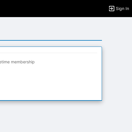
Sign In
fetime membership