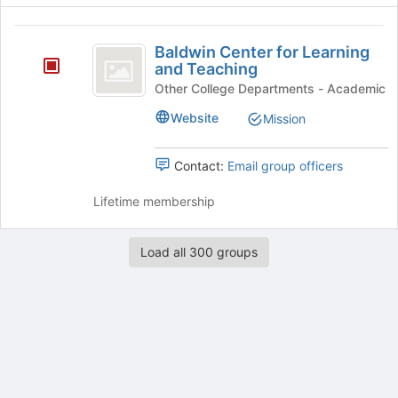
register
for
Baldwin
this
Baldwin Center for Learning
group
Center
and Teaching
for
Other College Departments - Academic
Learning
Website
Mission
and
Contact:
Email group officers
Teaching
Lifetime membership
Load all 300 groups
Archived records can be found by switching the status filter from Ac
Auto submit on change.
Note: changing the start time may automatically update other time f