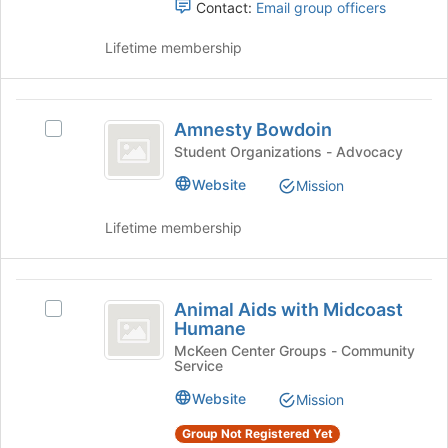
to
Select
Contact:
Email group officers
register
the
for
group
Lifetime membership
this
and
group
click
on
Amnesty
the
Amnesty Bowdoin
Select
Bowdoin
Join
Amnesty
Student Organizations - Advocacy
button
Bowdoin's
Website
at
Mission
group.
the
Select
bottom
Lifetime membership
the
of
group
the
and
page
Animal
click
to
Animal Aids with Midcoast
on
Select
Aids
register
Humane
the
Animal
for
with
Join
Aids
McKeen Center Groups - Community
this
Service
button
with
Midcoast
group
at
Midcoast
Website
Mission
Humane
the
Humane's
bottom
group.
Group Not Registered Yet