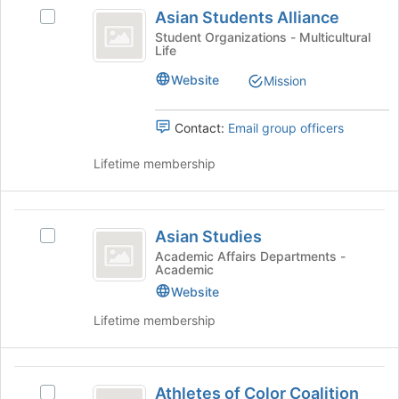
Asian
click
Asian Students Alliance
Select
on
Students
Asian
Student Organizations - Multicultural
the
Life
Alliance
Students
Join
Alliance's
button
Website
Mission
group.
at
Select
the
the
Contact:
Email group officers
bottom
group
of
and
Lifetime membership
the
click
page
on
to
the
Asian
register
Join
Asian Studies
for
Select
Studies
button
this
Asian
Academic Affairs Departments -
at
Academic
group
Studies's
the
group.
Website
bottom
Select
Lifetime membership
of
the
the
group
page
and
Athletes
to
click
Athletes of Color Coalition
register
Select
on