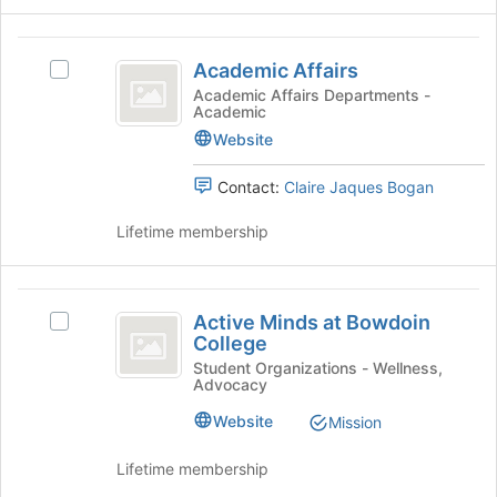
group
and
Academic
click
Academic Affairs
Select
on
Affairs
Academic
Academic Affairs Departments -
the
Academic
Affairs's
Join
group.
Website
button
Select
at
the
Contact:
Claire Jaques Bogan
the
group
bottom
and
Lifetime membership
of
click
the
on
page
the
Active
to
Join
Active Minds at Bowdoin
register
Select
Minds
button
College
for
Active
at
at
this
Minds
Student Organizations - Wellness,
the
Advocacy
group
at
Bowdoin
bottom
Bowdoin
Website
Mission
of
College
College's
the
group.
Lifetime membership
page
Select
to