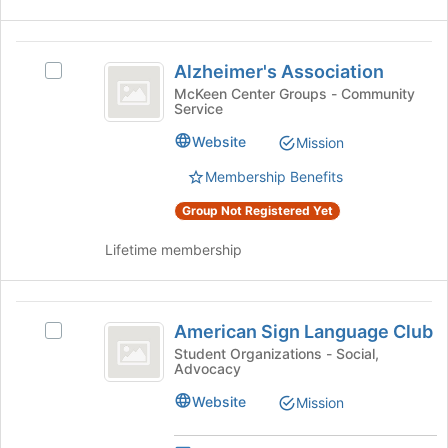
group
Alzheimer’s
Alzheimer's Association
Select
Association
Alzheimer's
McKeen Center Groups - Community
Service
Association's
group.
Website
Mission
Select
the
Membership Benefits
group
Group Not Registered Yet
and
click
Lifetime membership
on
the
Join
American
button
American Sign Language Club
at
Select
Sign
the
American
Student Organizations - Social,
Advocacy
Language
bottom
Sign
of
Language
Club
Website
Mission
the
Club's
page
group.