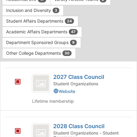
Tab
type
to
Inclusion and Diversity
3
filters.
continue.
Press
Student Affairs Departments
24
Tab
to
Academic Affairs Departments
47
continue.
Department Sponsored Groups
9
Other College Departments
30
This
region
2027
is
2027 Class Council
Class
just
Student Organizations
before
Council
Website
the
group
Lifetime membership
list
results.
Press
2028
Tab
2028 Class Council
Class
to
Student Organizations - Student