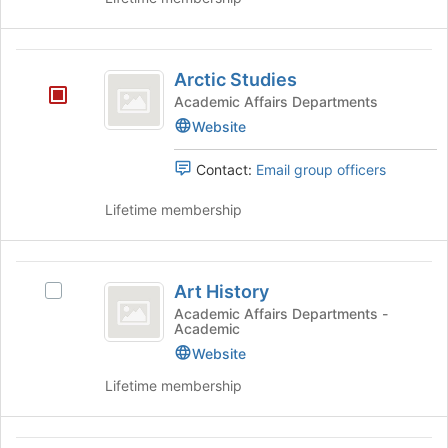
of
the
page
Arctic
to
Arctic Studies
Studies
register
Academic Affairs Departments
for
Website
this
group
Contact:
Email group officers
Lifetime membership
Art
Art History
Select
History
Art
Academic Affairs Departments -
Academic
History's
group.
Website
Select
Lifetime membership
the
group
and