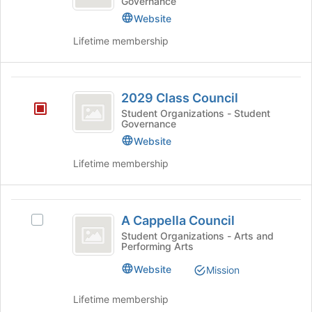
continue.
Governance
Council
Website
Lifetime membership
2029
2029 Class Council
Class
Student Organizations - Student
Governance
Council
Website
Lifetime membership
A
A Cappella Council
Select
Cappella
A
Student Organizations - Arts and
Performing Arts
Council
Cappella
Council's
Website
Mission
group.
Select
Lifetime membership
the