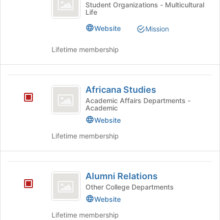
Alliance
click
Africa
the
Student Organizations - Multicultural
Life
on
Alliance's
bottom
the
group.
of
Website
Mission
Join
Select
the
button
the
page
Lifetime membership
at
group
to
the
and
register
bottom
click
for
Africana
of
on
this
Africana Studies
the
the
group
Studies
Academic Affairs Departments -
page
Join
Academic
to
button
Website
register
at
for
the
Lifetime membership
this
bottom
group
of
the
Alumni
page
Alumni Relations
Relations
to
Other College Departments
register
Website
for
this
Lifetime membership