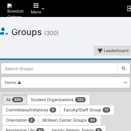
Menu
Top
Groups
of
(300)
Main
Content
Leaderboard
This
region
is
just
before
the
This
top
All
Student Organizations
300
122
region
search
is
and
Committees/Initiatives
Faculty/Staff Group
0
11
just
filters
before
bar.
Orientation
McKeen Center Groups
2
33
the
Press
group
Residential Life
Varsity Athletic Teams
17
2