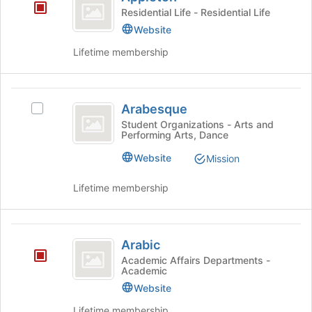
Residential Life - Residential Life
page
to
Website
register
Lifetime membership
for
this
group
Arabesque
Arabesque
Select
Arabesque's
Student Organizations - Arts and
Performing Arts, Dance
group.
Select
Website
Mission
the
group
Lifetime membership
and
click
on
Arabic
the
Arabic
Join
Academic Affairs Departments -
button
Academic
at
Website
the
bottom
Lifetime membership