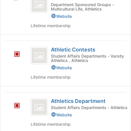
of
for
Athletes
Department Sponsored Groups -
the
Multicultural Life, Athletics
Color
this
of
Join
group
Color
Website
button
Coalition
Coalition
at
Lifetime membership
's
the
group.
bottom
Select
of
Athletic
the
the
Athletic Contests
group
Contests
page
Student Affairs Departments - Varsity
and
to
Athletics , Athletics
click
register
Website
on
for
the
this
Lifetime membership
Join
group
button
at
Athletics
the
Athletics Department
Department
bottom
Student Affairs Departments - Athletics
of
Website
the
page
Lifetime membership
to