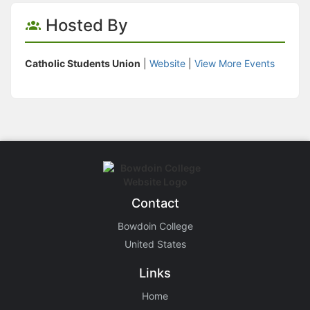
Hosted By
Catholic Students Union
|
Website
|
View More Events
Contact
Bowdoin College
United States
Links
Home