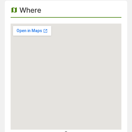
Where