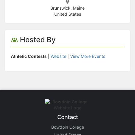
Brunswick, Maine
United States
Hosted By
Athletic Contests
|
Website
|
View More Events
Contact
Bowdoin College
United States