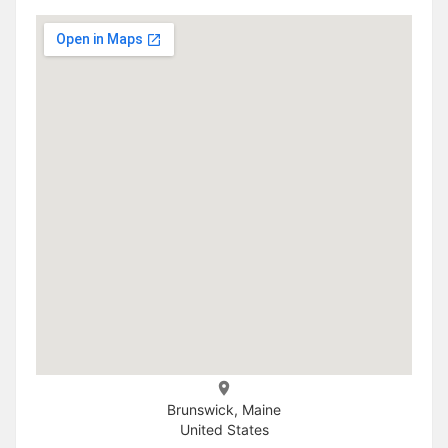
Brunswick, Maine
United States