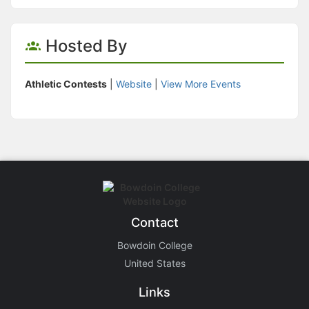
Hosted By
Athletic Contests
|
Website
|
View More Events
Contact
Bowdoin College
United States
Links