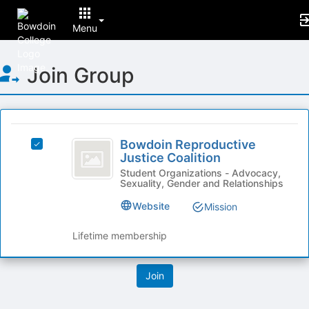
Menu
Top
Join Group
of
Main
Content
This
region
Bowdoin
is
Bowdoin Reproductive
Select
Reproductive
Justice Coalition
just
Bowdoin
before
Justice
Reproductive
Student Organizations - Advocacy,
Sexuality, Gender and Relationships
the
Justice
Coalition
group
Coalition's
Website
Mission
list
group.
results.
Select
Lifetime membership
Press
the
Tab
group
to
and
continue.
click
on